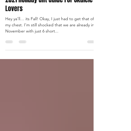
Keli'i Yamashita
Nov 19, 2021
5 min read
2021 Holiday Gift Guide For Ukulele
Lovers
Hey ya’ll… its Fall! Okay, I just had to get that off
my chest. I’m still shocked that we are already in
November with just 6 short...