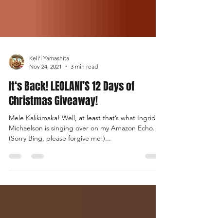
Keli'i Yamashita
Nov 24, 2021
3 min read
It‘s Back! LEOLANI’S 12 Days of
Christmas Giveaway!
Mele Kalikimaka! Well, at least that’s what Ingrid
Michaelson is singing over on my Amazon Echo.
(Sorry Bing, please forgive me!)...