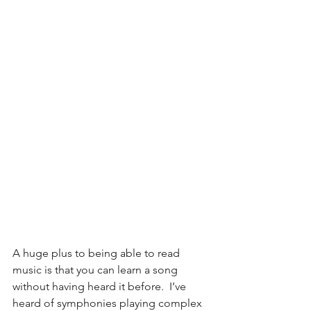
A huge plus to being able to read 
music is that you can learn a song 
without having heard it before.  I’ve 
heard of symphonies playing complex 