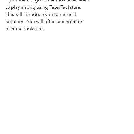
to play a song using Tabs/Tablature.  
This will introduce you to musical 
notation.  You will often see notation 
over the tablature.  
If this is too confusing, no worries!  I 
will go in-depth on these approaches 
in my next post!