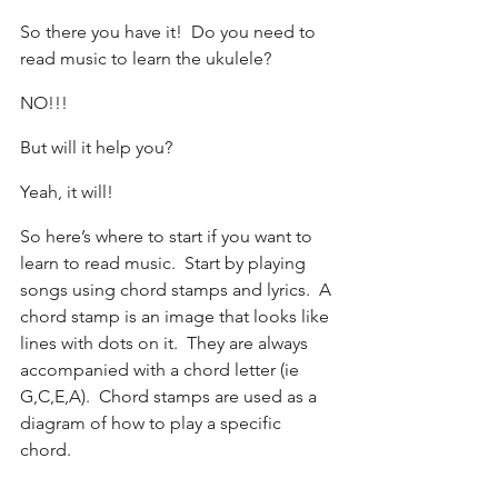
So there you have it!  Do you need to 
read music to learn the ukulele?  
NO!!!
But will it help you?
Yeah, it will!
So here’s where to start if you want to 
learn to read music.  Start by playing 
songs using chord stamps and lyrics.  A 
chord stamp is an image that looks like 
lines with dots on it.  They are always 
accompanied with a chord letter (ie 
G,C,E,A).  Chord stamps are used as a 
diagram of how to play a specific 
chord. 