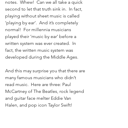
notes.  Whew!  Can we all take a quick 
second to let that truth sink in.  In fact, 
playing without sheet music is called 
‘playing by ear’.  And it’s completely 
normal!  For millennia musicians 
played their ‘music by ear’ before a 
written system was ever created.  In 
fact, the written music system was 
developed during the Middle Ages.
And this may surprise you that there are 
many famous musicians who didn’t 
read music.  Here are three: Paul 
McCartney of The Beatles, rock legend 
and guitar face melter Eddie Van 
Halen, and pop icon Taylor Swift!  