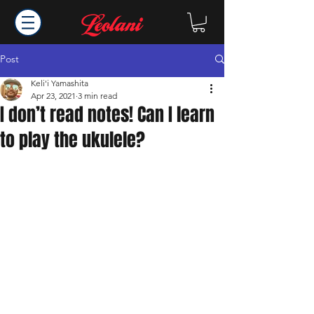
Post
Keli'i Yamashita
Apr 23, 2021
3 min read
I don’t read notes! Can I learn
to play the ukulele?