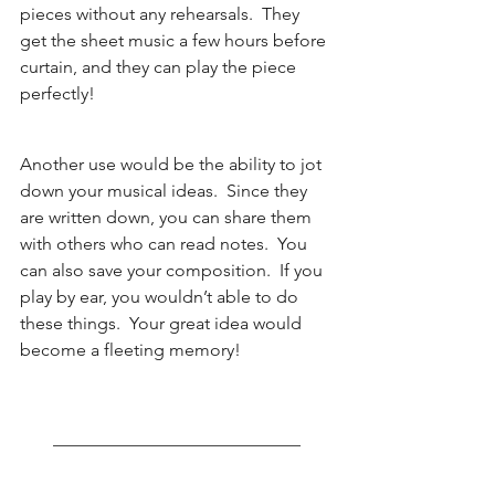
pieces without any rehearsals.  They 
get the sheet music a few hours before 
curtain, and they can play the piece 
perfectly!  
Another use would be the ability to jot 
down your musical ideas.  Since they 
are written down, you can share them 
with others who can read notes.  You 
can also save your composition.  If you 
play by ear, you wouldn’t able to do 
these things.  Your great idea would 
become a fleeting memory!   
____________________________