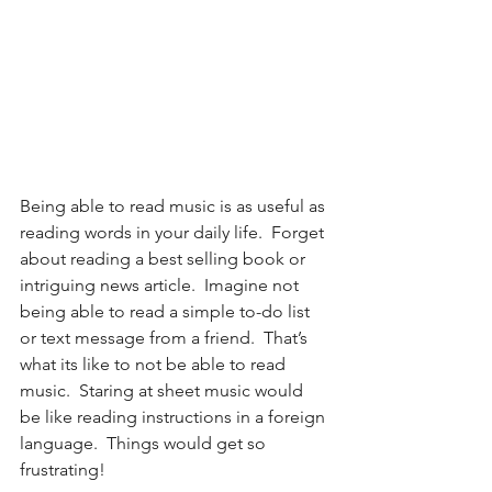
Being able to read music is as useful as 
reading words in your daily life.  Forget 
about reading a best selling book or 
intriguing news article.  Imagine not 
being able to read a simple to-do list 
or text message from a friend.  That’s 
what its like to not be able to read 
music.  Staring at sheet music would 
be like reading instructions in a foreign 
language.  Things would get so 
frustrating!  