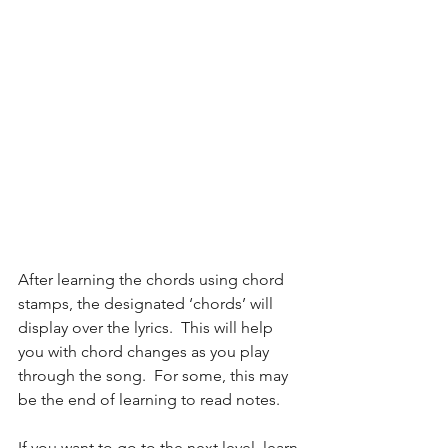
After learning the chords using chord 
stamps, the designated ‘chords’ will 
display over the lyrics.  This will help 
you with chord changes as you play 
through the song.  For some, this may 
be the end of learning to read notes.
If you want to go to the next level, learn 