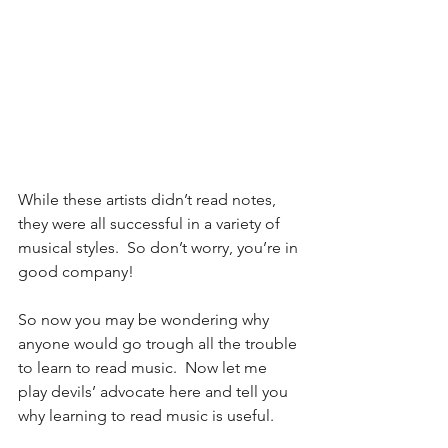
While these artists didn’t read notes, 
they were all successful in a variety of 
musical styles.  So don’t worry, you’re in 
good company!  
So now you may be wondering why 
anyone would go trough all the trouble 
to learn to read music.  Now let me 
play devils’ advocate here and tell you 
why learning to read music is useful. 