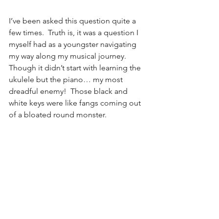
I’ve been asked this question quite a 
few times.  Truth is, it was a question I 
myself had as a youngster navigating 
my way along my musical journey.  
Though it didn’t start with learning the 
ukulele but the piano… my most 
dreadful enemy!  Those black and 
white keys were like fangs coming out 
of a bloated round monster.  