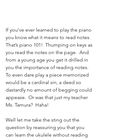
If you’ve ever learned to play the piano 
you know what it means to read notes.  
That’s piano 101!  Thumping on keys as 
you read the notes on the page.  And 
from a young age you get it drilled in 
you the importance of reading notes.  
To even dare play a piece memorized 
would be a cardinal sin, a deed so 
dastardly no amount of begging could 
appease.  Or was that just my teacher 
Ms. Tamura?  Haha!  
Well let me take the sting out the 
question by reassuring you that you 
can learn the ukulele without reading 