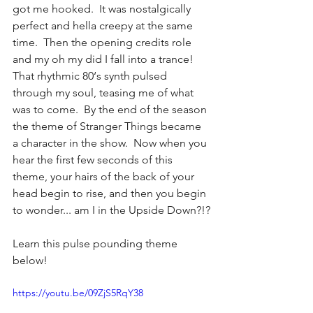
got me hooked.  It was nostalgically 
perfect and hella creepy at the same 
time.  Then the opening credits role 
and my oh my did I fall into a trance!  
That rhythmic 80‘s synth pulsed 
through my soul, teasing me of what 
was to come.  By the end of the season 
the theme of Stranger Things became 
a character in the show.  Now when you 
hear the first few seconds of this 
theme, your hairs of the back of your 
head begin to rise, and then you begin 
to wonder... am I in the Upside Down?!?
Learn this pulse pounding theme 
below! 
https://youtu.be/09ZjS5RqY38