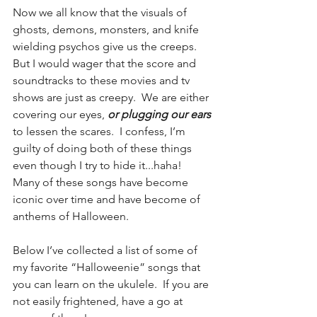
Now we all know that the visuals of 
ghosts, demons, monsters, and knife 
wielding psychos give us the creeps.  
But I would wager that the score and 
soundtracks to these movies and tv 
shows are just as creepy.  We are either 
covering our eyes, 
or plugging our ears
to lessen the scares.  I confess, I’m 
guilty of doing both of these things 
even though I try to hide it...haha!  
Many of these songs have become 
iconic over time and have become of 
anthems of Halloween.
Below I’ve collected a list of some of 
my favorite “Halloweenie” songs that 
you can learn on the ukulele.  If you are 
not easily frightened, have a go at 