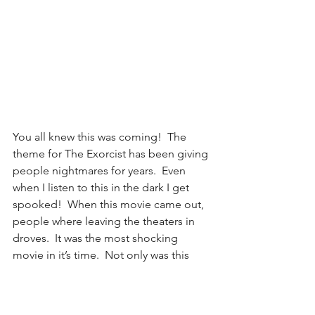
You all knew this was coming!  The 
theme for The Exorcist has been giving 
people nightmares for years.  Even 
when I listen to this in the dark I get 
spooked!  When this movie came out, 
people where leaving the theaters in 
droves.  It was the most shocking 
movie in it’s time.  Not only was this 
movie scary, but eerie things 
happened on set.  I mean when you 
read the title, go figure!  The tubular 