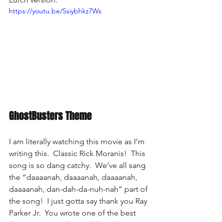
https://youtu.be/Ssiybhkz7Ws
GhostBusters Theme
I am literally watching this movie as I’m 
writing this.  Classic Rick Moranis!  This 
song is so dang catchy.  We’ve all sang 
the “daaaanah, daaaanah, daaaanah, 
daaaanah, dan-dah-da-nuh-nah” part of 
the song!  I just gotta say thank you Ray 
Parker Jr.  You wrote one of the best 