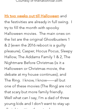
Courtesy of thenationroar.com
It’s two weeks out till Halloween
 and 
the festivities are already in full swing.  I 
try to fill the month with spooky 
Halloween movies.  The main ones on 
the list are the original Ghostbusters 1 
& 2 (even the 2016 reboot is a guilty 
pleasure), Casper, Hocus Pocus, Sleepy 
Hallow, The Addams Family 1 & 2, The 
Nightmare Before Christmas (is it a 
Halloween or Christmas movie, the 
debate at my house continues), and 
The Ring.  I know, I know——all but 
one of these movies (The Ring) are not 
that scary but more family friendly.  
Well what can I say, I’m a dad of three 
young kids and I don’t want to stay up 