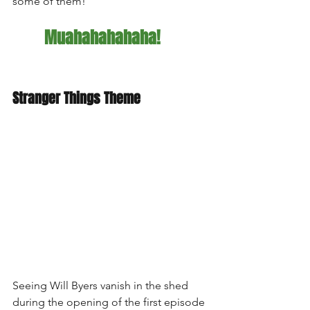
some of them!  
Muahahahahaha!
Stranger Things Theme
Seeing Will Byers vanish in the shed 
during the opening of the first episode 