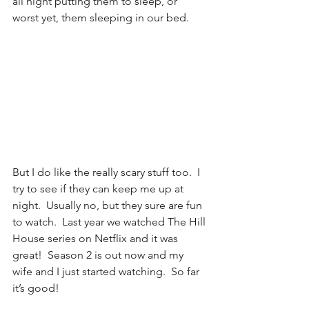
all night putting them to sleep, or 
worst yet, them sleeping in our bed.
But I do like the really scary stuff too.  I 
try to see if they can keep me up at 
night.  Usually no, but they sure are fun 
to watch.  Last year we watched The Hill 
House series on Netflix and it was 
great!  Season 2 is out now and my 
wife and I just started watching.  So far 
it’s good!