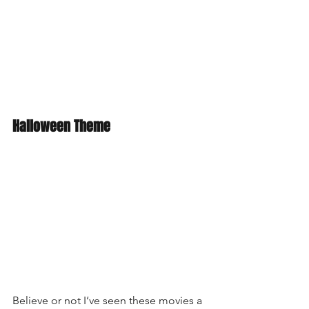
Halloween Theme
Believe or not I‘ve seen these movies a 