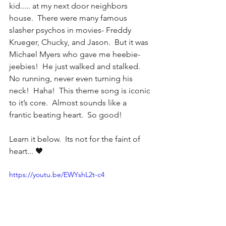
kid..... at my next door neighbors 
house.  There were many famous 
slasher psychos in movies- Freddy 
Krueger, Chucky, and Jason.  But it was 
Michael Myers who gave me heebie-
jeebies!  He just walked and stalked.  
No running, never even turning his 
neck!  Haha!  This theme song is iconic 
to it’s core.  Almost sounds like a 
frantic beating heart.  So good!
Learn it below.  Its not for the faint of 
heart... 🖤
https://youtu.be/EWYshL2t-c4