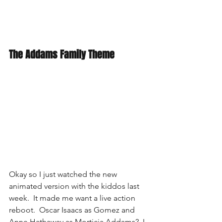
The Addams Family Theme
Okay so I just watched the new 
animated version with the kiddos last 
week.  It made me want a live action 
reboot.  Oscar Isaacs as Gomez and 
Anne Hathaway as Morticia Addams?  I 