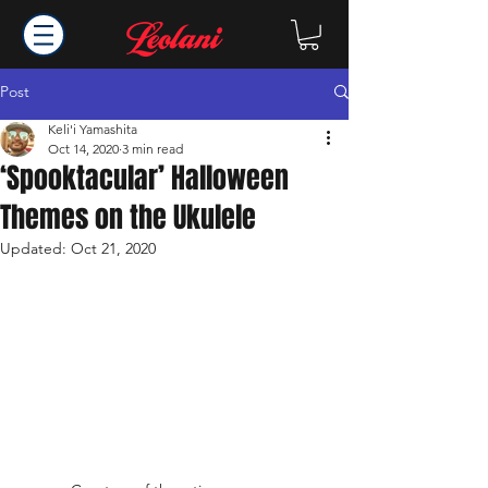
Post
Keli'i Yamashita
Oct 14, 2020
3 min read
‘Spooktacular’ Halloween
Themes on the Ukulele
Updated:
Oct 21, 2020