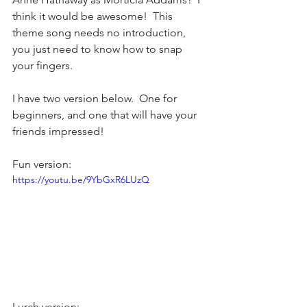
think it would be awesome!  This 
theme song needs no introduction, 
you just need to know how to snap 
your fingers.
I have two version below.  One for 
beginners, and one that will have your 
friends impressed!
Fun version:
https://youtu.be/9YbGxR6LUzQ
Lurch version: