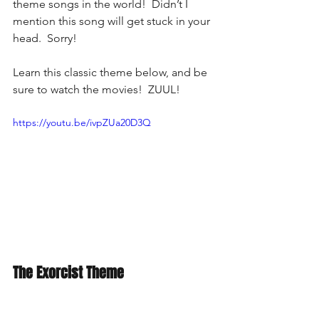
theme songs in the world!  Didn’t I 
mention this song will get stuck in your 
head.  Sorry!
Learn this classic theme below, and be 
sure to watch the movies!  ZUUL!
https://youtu.be/ivpZUa20D3Q
The Exorcist Theme