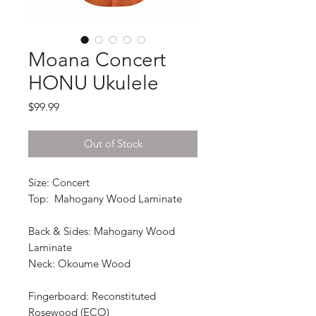
Moana Concert
HONU Ukulele
Price
$99.99
Out of Stock
Size: Concert
Top: Mahogany Wood Laminate
Back & Sides: Mahogany Wood
Laminate
Neck: Okoume Wood
Fingerboard: Reconstituted
Rosewood (ECO)