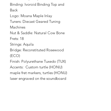
Binding: Ivoroid Binding Top and
Back
Logo: Moana Maple Inlay
Tuners: Diecast Geared Tuning
Machines
Nut & Saddle: Natural Cow Bone
Frets: 18
Strings: Aquila
Bridge: Reconstituted Rosewood
(ECO)
Finish: Polyurethane Tuxedo (TUX)
Accents: Custom turtle (HONU)
maple fret markers, turtles (HONU)
laser engraved on the soundboard
Shop
Retailers