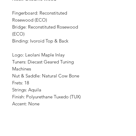
Fingerboard: Reconstituted
Rosewood (ECO)
Bridge: Reconstituted Rosewood
(ECO)
Binding: Ivoroid Top & Back
Logo: Leolani Maple Inlay
Tuners: Diecast Geared Tuning
Machines
Nut & Saddle: Natural Cow Bone
Frets: 18
Strings: Aquila
Finish: Polyurethane Tuxedo (TUX)
Accent: None
Shop
Retailers