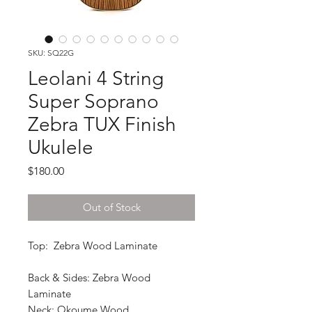
SKU: SQ22G
Leolani 4 String
Super Soprano
Zebra TUX Finish
Ukulele
Price
$180.00
Out of Stock
Top: Zebra Wood Laminate
Back & Sides: Zebra Wood
Laminate
Neck: Okoume Wood