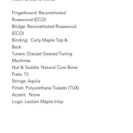
Fingerboard: Reconstituted
Rosewood (ECO)
Bridge: Reconstituted Rosewood
(ECO)
Binding: Curly Maple Top &
Back
Tuners: Diecast Geared Tuning
Machines
Nut & Saddle: Natural Cow Bone
Frets: 15
Strings: Aquila
Finish: Polyurethane Tuxedo (TUX)
Accent: None
Logo: Leolani Maple Inlay
Shop
Retailers