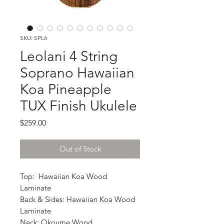
SKU: SPL6
Leolani 4 String
Soprano Hawaiian
Koa Pineapple
TUX Finish Ukulele
Price
$259.00
Out of Stock
Top: Hawaiian Koa Wood
Laminate
Back & Sides: Hawaiian Koa Wood
Laminate
Neck: Okoume Wood