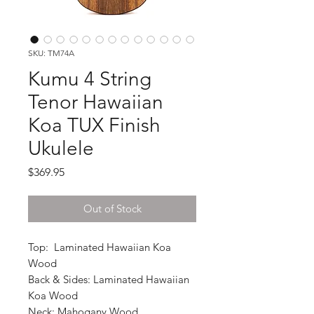
SKU: TM74A
Kumu 4 String
Tenor Hawaiian
Koa TUX Finish
Ukulele
Price
$369.95
Out of Stock
Top: Laminated Hawaiian Koa
Wood
Back & Sides: Laminated Hawaiian
Koa Wood
Neck: Mahogany Wood