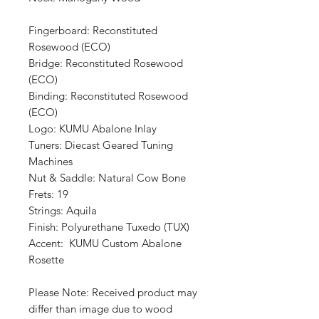
Fingerboard: Reconstituted
Rosewood (ECO)
Bridge: Reconstituted Rosewood
(ECO)
Binding: Reconstituted Rosewood
(ECO)
Logo: KUMU Abalone Inlay
Tuners: Diecast Geared Tuning
Machines
Nut & Saddle: Natural Cow Bone
Frets: 19
Strings: Aquila
Finish: Polyurethane Tuxedo (TUX)
Accent: KUMU Custom Abalone
Rosette
Please Note: Received product may
differ than image due to wood