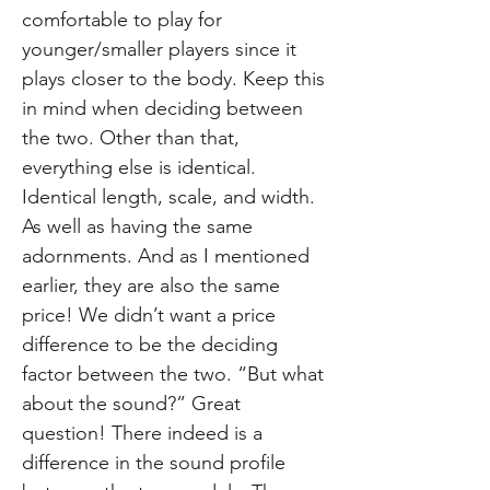
comfortable to play for
younger/smaller players since it
plays closer to the body. Keep this
in mind when deciding between
the two. Other than that,
everything else is identical.
Identical length, scale, and width.
As well as having the same
adornments. And as I mentioned
earlier, they are also the same
price! We didn’t want a price
difference to be the deciding
factor between the two. “But what
about the sound?” Great
question! There indeed is a
difference in the sound profile