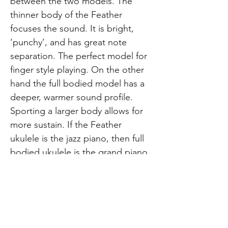
between the two models. The
thinner body of the Feather
focuses the sound. It is bright,
‘punchy’, and has great note
separation. The perfect model for
finger style playing. On the other
hand the full bodied model has a
deeper, warmer sound profile.
Sporting a larger body allows for
more sustain. If the Feather
ukulele is the jazz piano, then full
bodied ukulele is the grand piano.
Perfect for strumming and playing
rhythm. So there you have it!
These are the differences and
similarities between the Feather
and full bodied Leolani/KUMU