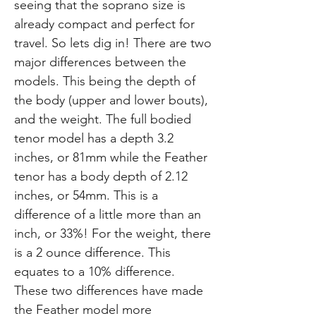
seeing that the soprano size is
already compact and perfect for
travel. So lets dig in! There are two
major differences between the
models. This being the depth of
the body (upper and lower bouts),
and the weight. The full bodied
tenor model has a depth 3.2
inches, or 81mm while the Feather
tenor has a body depth of 2.12
inches, or 54mm. This is a
difference of a little more than an
inch, or 33%! For the weight, there
is a 2 ounce difference. This
equates to a 10% difference.
These two differences have made
the Feather model more