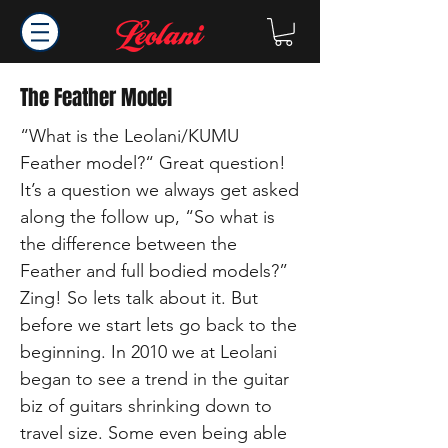
The Feather Model
“What is the Leolani/KUMU
Feather model?“ Great question!
It’s a question we always get asked
along the follow up, “So what is
the difference between the
Feather and full bodied models?”
Zing! So lets talk about it. But
before we start lets go back to the
beginning. In 2010 we at Leolani
began to see a trend in the guitar
biz of guitars shrinking down to
travel size. Some even being able