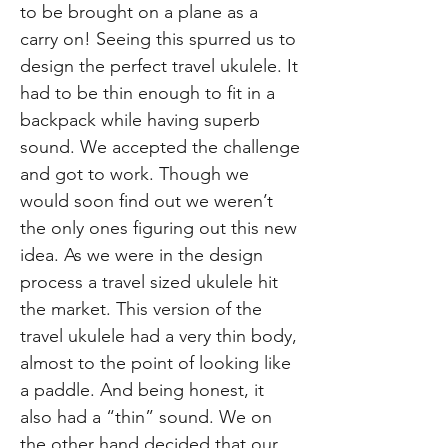
to be brought on a plane as a
carry on! Seeing this spurred us to
design the perfect travel ukulele. It
had to be thin enough to fit in a
backpack while having superb
sound. We accepted the challenge
and got to work. Though we
would soon find out we weren’t
the only ones figuring out this new
idea. As we were in the design
process a travel sized ukulele hit
the market. This version of the
travel ukulele had a very thin body,
almost to the point of looking like
a paddle. And being honest, it
also had a “thin” sound. We on
the other hand decided that our