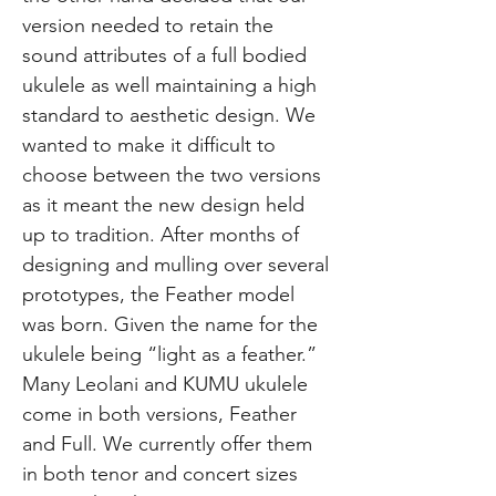
version needed to retain the
sound attributes of a full bodied
ukulele as well maintaining a high
standard to aesthetic design. We
wanted to make it difficult to
choose between the two versions
as it meant the new design held
up to tradition. After months of
designing and mulling over several
prototypes, the Feather model
was born. Given the name for the
ukulele being “light as a feather.”
Many Leolani and KUMU ukulele
come in both versions, Feather
and Full. We currently offer them
in both tenor and concert sizes