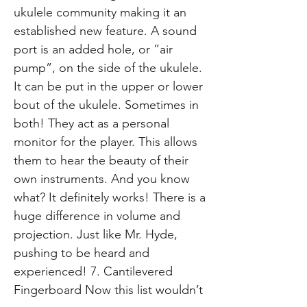
ukulele community making it an
established new feature. A sound
port is an added hole, or ”air
pump”, on the side of the ukulele.
It can be put in the upper or lower
bout of the ukulele. Sometimes in
both! They act as a personal
monitor for the player. This allows
them to hear the beauty of their
own instruments. And you know
what? It definitely works! There is a
huge difference in volume and
projection. Just like Mr. Hyde,
pushing to be heard and
experienced! 7. Cantilevered
Fingerboard Now this list wouldn’t