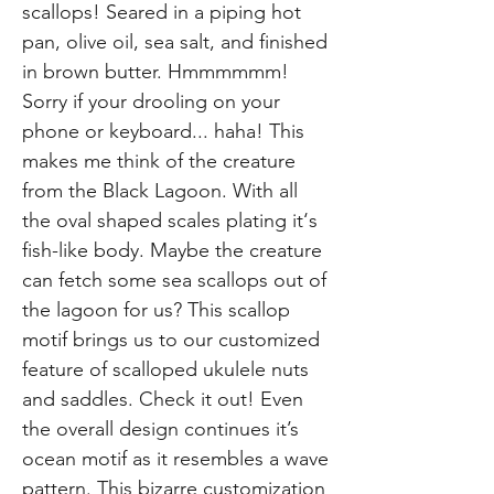
scallops! Seared in a piping hot
pan, olive oil, sea salt, and finished
in brown butter. Hmmmmmm!
Sorry if your drooling on your
phone or keyboard... haha! This
makes me think of the creature
from the Black Lagoon. With all
the oval shaped scales plating it‘s
fish-like body. Maybe the creature
can fetch some sea scallops out of
the lagoon for us? This scallop
motif brings us to our customized
feature of scalloped ukulele nuts
and saddles. Check it out! Even
the overall design continues it’s
ocean motif as it resembles a wave
pattern. This bizarre customization