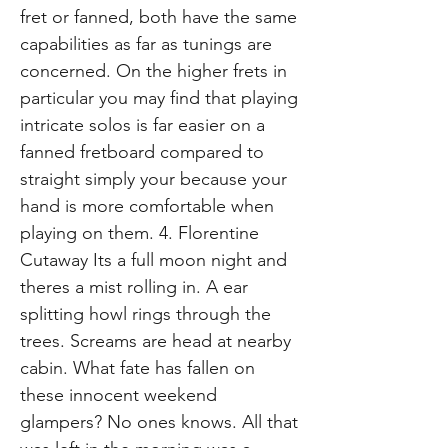
fret or fanned, both have the same
capabilities as far as tunings are
concerned. On the higher frets in
particular you may find that playing
intricate solos is far easier on a
fanned fretboard compared to
straight simply your because your
hand is more comfortable when
playing on them. 4. Florentine
Cutaway Its a full moon night and
theres a mist rolling in. A ear
splitting howl rings through the
trees. Screams are head at nearby
cabin. What fate has fallen on
these innocent weekend
glampers? No ones knows. All that