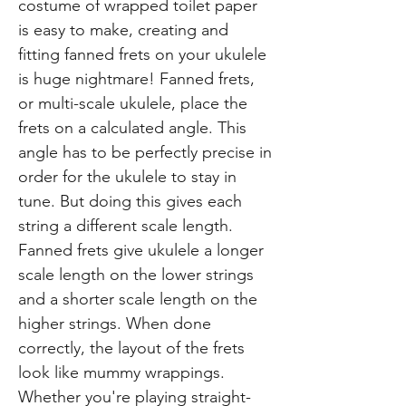
costume of wrapped toilet paper
is easy to make, creating and
fitting fanned frets on your ukulele
is huge nightmare! Fanned frets,
or multi-scale ukulele, place the
frets on a calculated angle. This
angle has to be perfectly precise in
order for the ukulele to stay in
tune. But doing this gives each
string a different scale length.
Fanned frets give ukulele a longer
scale length on the lower strings
and a shorter scale length on the
higher strings. When done
correctly, the layout of the frets
look like mummy wrappings.
Whether you're playing straight-