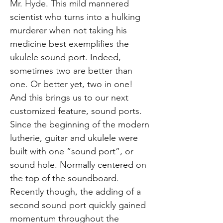
Mr. Hyde. This mild mannered
scientist who turns into a hulking
murderer when not taking his
medicine best exemplifies the
ukulele sound port. Indeed,
sometimes two are better than
one. Or better yet, two in one!
And this brings us to our next
customized feature, sound ports.
Since the beginning of the modern
lutherie, guitar and ukulele were
built with one “sound port”, or
sound hole. Normally centered on
the top of the soundboard.
Recently though, the adding of a
second sound port quickly gained
momentum throughout the