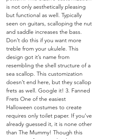
is not only aesthetically pleasing
but functional as well. Typically
seen on guitars, scalloping the nut
and saddle increases the bass.
Don’t do this if you want more
treble from your ukulele. This
design got it’s name from
resembling the shell structure of a
sea scallop. This customization
doesn’t end here, but they scallop
frets as well. Google it! 3. Fanned
Frets One of the easiest
Halloween costumes to create
requires only toilet paper. If you‘ve
already guessed it, it is none other
than The Mummy! Though this