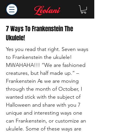
7 Ways To Frankenstein The
Ukulele!
Yes you read that right. Seven ways
to Frankenstein the ukulele!
MWAHAHA!!! “We are fashioned
creatures, but half made up.” –
Frankenstein As we are moving
through the month of October, I
wanted stick with the subject of
Halloween and share with you 7
unique and interesting ways one
can Frankenstein, or customize an
ukulele. Some of these ways are