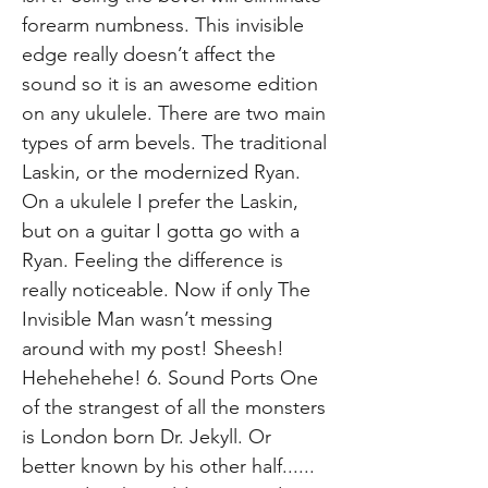
forearm numbness. This invisible
edge really doesn’t affect the
sound so it is an awesome edition
on any ukulele. There are two main
types of arm bevels. The traditional
Laskin, or the modernized Ryan.
On a ukulele I prefer the Laskin,
but on a guitar I gotta go with a
Ryan. Feeling the difference is
really noticeable. Now if only The
Invisible Man wasn’t messing
around with my post! Sheesh!
Hehehehehe! 6. Sound Ports One
of the strangest of all the monsters
is London born Dr. Jekyll. Or
better known by his other half......