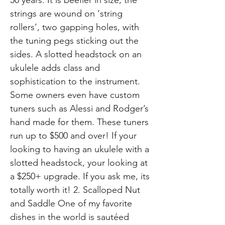
strings are wound on ‘string
rollers’, two gapping holes, with
the tuning pegs sticking out the
sides. A slotted headstock on an
ukulele adds class and
sophistication to the instrument.
Some owners even have custom
tuners such as Alessi and Rodger’s
hand made for them. These tuners
run up to $500 and over! If your
looking to having an ukulele with a
slotted headstock, your looking at
a $250+ upgrade. If you ask me, its
totally worth it! 2. Scalloped Nut
and Saddle One of my favorite
dishes in the world is sautéed