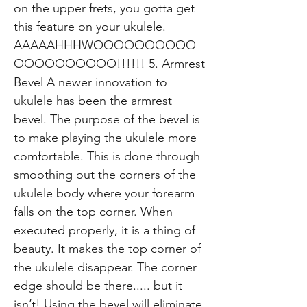
on the upper frets, you gotta get
this feature on your ukulele.
AAAAAHHHWOOOOOOOOOO
OOOOOOOOOO!!!!!! 5. Armrest
Bevel A newer innovation to
ukulele has been the armrest
bevel. The purpose of the bevel is
to make playing the ukulele more
comfortable. This is done through
smoothing out the corners of the
ukulele body where your forearm
falls on the top corner. When
executed properly, it is a thing of
beauty. It makes the top corner of
the ukulele disappear. The corner
edge should be there..... but it
isn’t! Using the bevel will eliminate