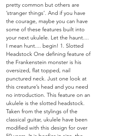
pretty common but others are
’stranger things’. And if you have
the courage, maybe you can have
some of these features built into
your next ukulele. Let the haunt....
I mean hunt.... begin! 1. Slotted
Headstock One defining feature of
the Frankenstein monster is his
oversized, flat topped, nail
punctured neck. Just one look at
this creature’s head and you need
no introduction. This feature on an
ukulele is the slotted headstock.
Taken from the stylings of the
classical guitar, ukulele have been
modified with this design for over
50 years. It is beefier in size, the