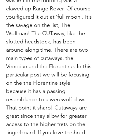
was left in the morning was a
clawed up Range Rover. Of course
you figured it out at ’full moon’. It’s
the savage on the list, The
Wolfman! The CUTaway, like the
slotted headstock, has been
around along time. There are two
main types of cutaways, the
Venetian and the Florentine. In this
particular post we will be focusing
on the the Florentine style
because it has a passing
resemblance to a werewolf claw.
That point it sharp! Cutaways are
great since they allow for greater
access to the higher frets on the
fingerboard. If you love to shred