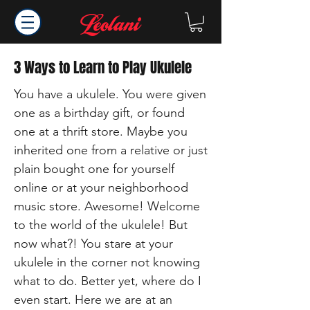
3 Ways to Learn to Play Ukulele
You have a ukulele. You were given
one as a birthday gift, or found
one at a thrift store. Maybe you
inherited one from a relative or just
plain bought one for yourself
online or at your neighborhood
music store. Awesome! Welcome
to the world of the ukulele! But
now what?! You stare at your
ukulele in the corner not knowing
what to do. Better yet, where do I
even start. Here we are at an