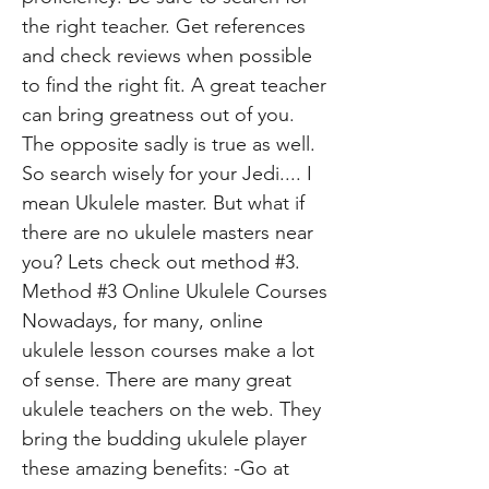
the right teacher. Get references
and check reviews when possible
to find the right fit. A great teacher
can bring greatness out of you.
The opposite sadly is true as well.
So search wisely for your Jedi.... I
mean Ukulele master. But what if
there are no ukulele masters near
you? Lets check out method #3.
Method #3 Online Ukulele Courses
Nowadays, for many, online
ukulele lesson courses make a lot
of sense. There are many great
ukulele teachers on the web. They
bring the budding ukulele player
these amazing benefits: -Go at