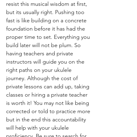
resist this musical wisdom at first,
but its usually right. Pushing too
fast is like building on a concrete
foundation before it has had the
proper time to set. Everything you
build later will not be plum. So
having teachers and private
instructors will guide you on the
right paths on your ukulele
journey. Although the cost of
private lessons can add up, taking
classes or hiring a private teacher
is worth it! You may not like being
corrected or told to practice more
but in the end this accountability
will help with your ukulele
proficiency. Be sure to search for