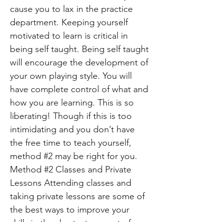
cause you to lax in the practice
department. Keeping yourself
motivated to learn is critical in
being self taught. Being self taught
will encourage the development of
your own playing style. You will
have complete control of what and
how you are learning. This is so
liberating! Though if this is too
intimidating and you don’t have
the free time to teach yourself,
method #2 may be right for you.
Method #2 Classes and Private
Lessons Attending classes and
taking private lessons are some of
the best ways to improve your