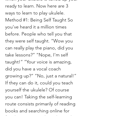
ready to learn. Now here are 3
ways to learn to play ukulele.
Method #1: Being Self Taught So
you‘ve heard it a million times
before. People who tell you that
they were self taught. “Wow you
can really play the piano, did you
take lessons?” “Nope, I‘m self
taught!” ”Your voice is amazing,
did you have a vocal coach
growing up?” ”No, just a natural!”
If they can do it, could you teach
yourself the ukulele? Of course
you can! Taking the self-learning
route consists primarily of reading
books and searching online for