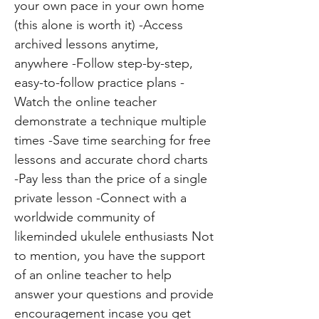
your own pace in your own home
(this alone is worth it) -Access
archived lessons anytime,
anywhere -Follow step-by-step,
easy-to-follow practice plans -
Watch the online teacher
demonstrate a technique multiple
times -Save time searching for free
lessons and accurate chord charts
-Pay less than the price of a single
private lesson -Connect with a
worldwide community of
likeminded ukulele enthusiasts Not
to mention, you have the support
of an online teacher to help
answer your questions and provide
encouragement incase you get