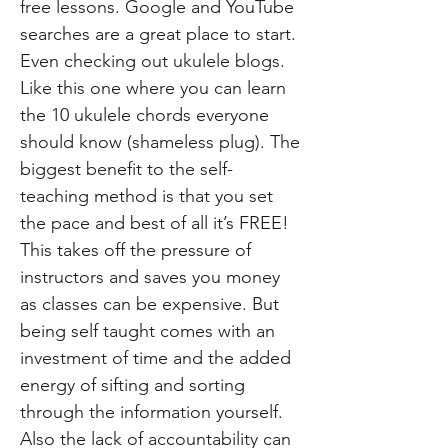
free lessons. Google and YouTube
searches are a great place to start.
Even checking out ukulele blogs.
Like this one where you can learn
the 10 ukulele chords everyone
should know (shameless plug). The
biggest benefit to the self-
teaching method is that you set
the pace and best of all it’s FREE!
This takes off the pressure of
instructors and saves you money
as classes can be expensive. But
being self taught comes with an
investment of time and the added
energy of sifting and sorting
through the information yourself.
Also the lack of accountability can