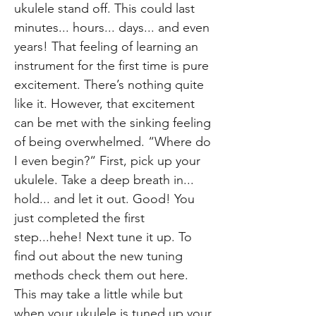
ukulele stand off. This could last
minutes... hours... days... and even
years! That feeling of learning an
instrument for the first time is pure
excitement. There’s nothing quite
like it. However, that excitement
can be met with the sinking feeling
of being overwhelmed. “Where do
I even begin?“ First, pick up your
ukulele. Take a deep breath in...
hold... and let it out. Good! You
just completed the first
step...hehe! Next tune it up. To
find out about the new tuning
methods check them out here.
This may take a little while but
when your ukulele is tuned up your