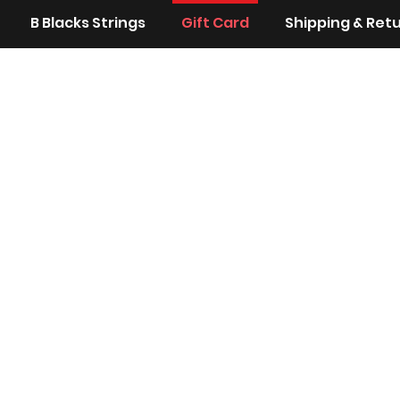
B Blacks Strings
Gift Card
Shipping & Ret