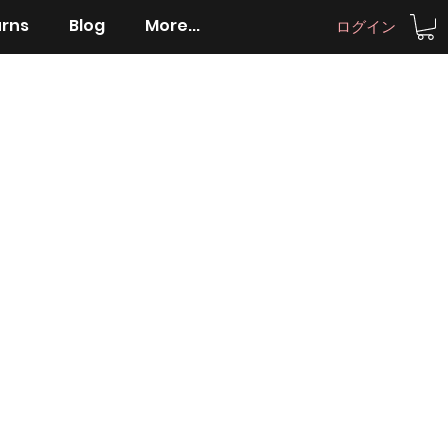
urns
Blog
More...
ログイン