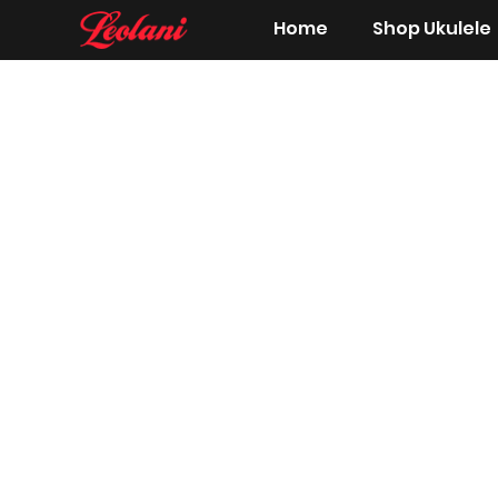
Home
Shop Ukulele